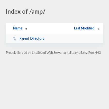
Index of /amp/
Name
Last Modified
Parent Directory
Proudly Served by LiteSpeed Web Server at kaliteamp5.xyz Port 443