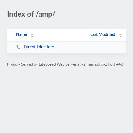
Index of /amp/
Name
Last Modified
Parent Directory
Proudly Served by LiteSpeed Web Server at kaliteamp5.xyz Port 443