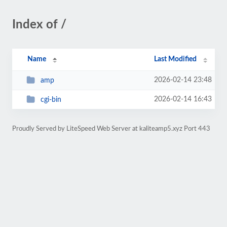
Index of /
Name
Last Modified
2026-02-14 23:48
amp
2026-02-14 16:43
cgi-bin
Proudly Served by LiteSpeed Web Server at kaliteamp5.xyz Port 443